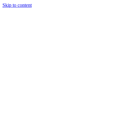
Skip to content