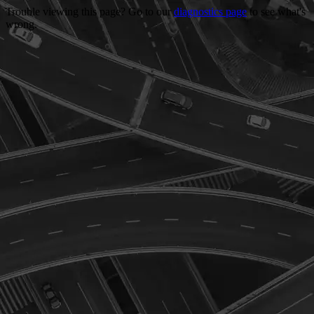
Trouble viewing this page? Go to our
diagnostics page
to see what's
wrong.