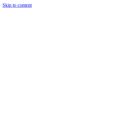
Skip to content