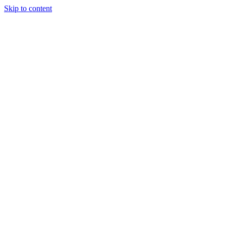
Skip to content