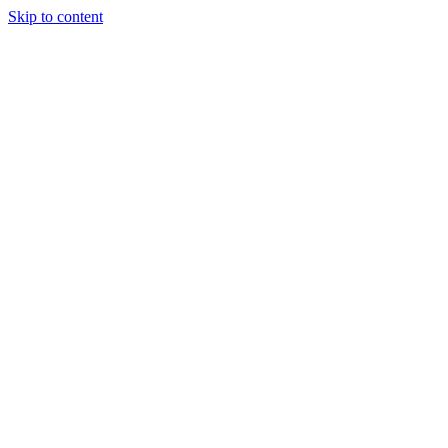
Skip to content