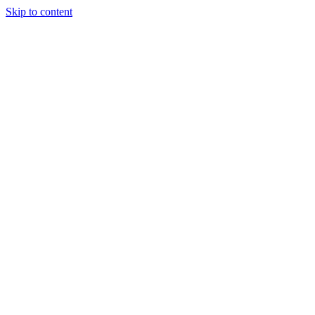
Skip to content