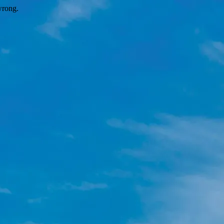
wrong.