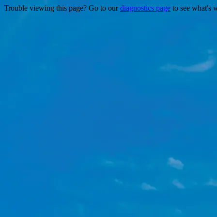
Trouble viewing this page? Go to our
diagnostics page
to see what's 