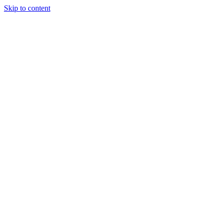
Skip to content