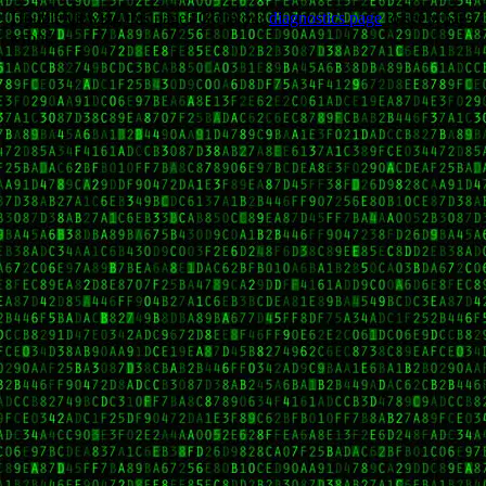
Trouble viewing this page? Go to our
diagnostics page
to see what's
wrong.