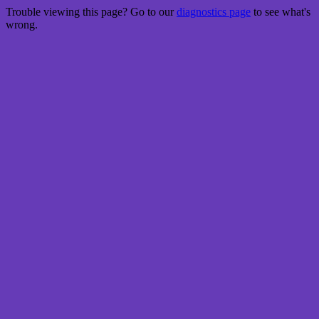
Trouble viewing this page? Go to our
diagnostics page
to see what's
wrong.