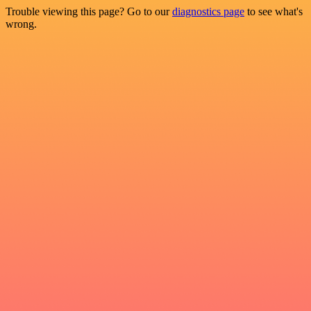
Trouble viewing this page? Go to our
diagnostics page
to see what's
wrong.