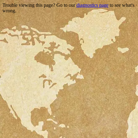
Trouble viewing this page? Go to our
diagnostics page
to see what's
wrong.