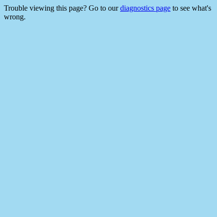
Trouble viewing this page? Go to our
diagnostics page
to see what's
wrong.