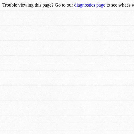
Trouble viewing this page? Go to our
diagnostics page
to see what's 