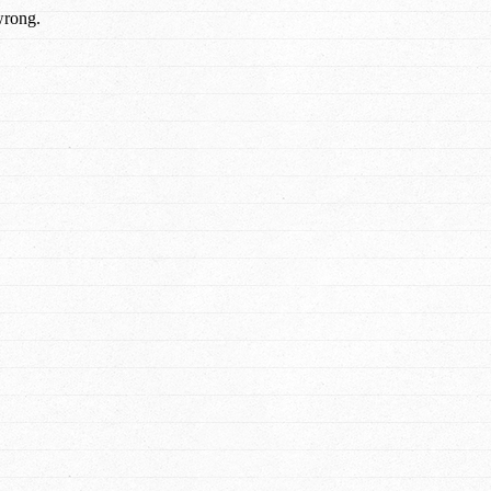
wrong.