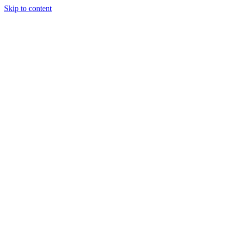
Skip to content