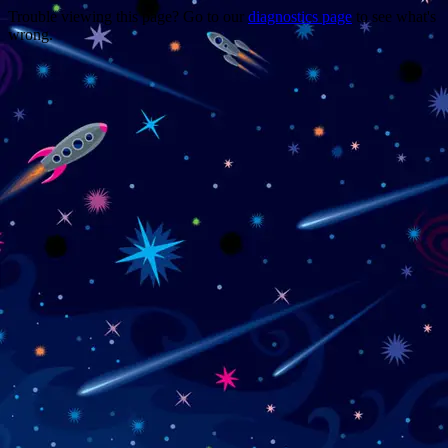
Trouble viewing this page? Go to our
diagnostics page
to see what's
wrong.