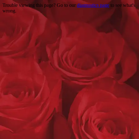
Trouble viewing this page? Go to our
diagnostics page
to see what's
wrong.