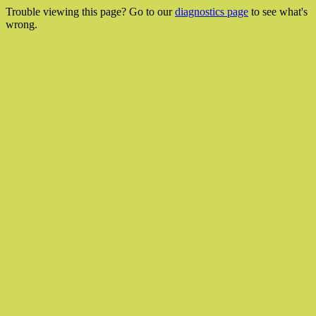
Trouble viewing this page? Go to our
diagnostics page
to see what's
wrong.