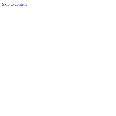
Skip to content