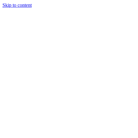
Skip to content