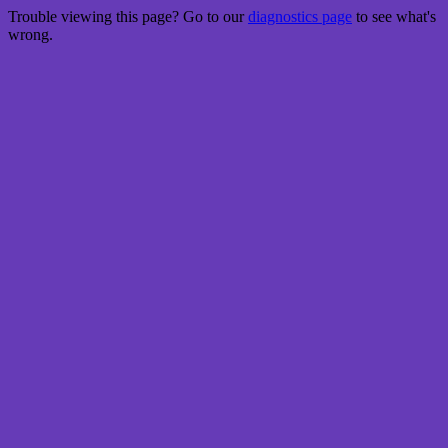
Trouble viewing this page? Go to our
diagnostics page
to see what's
wrong.