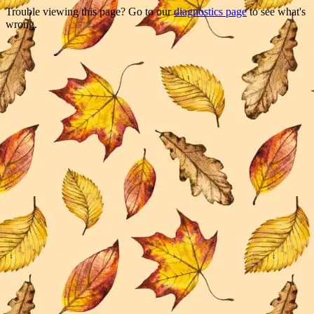
Trouble viewing this page? Go to our
diagnostics page
to see what's
wrong.