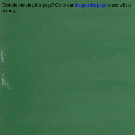
Trouble viewing this page? Go to our
diagnostics page
to see what's
wrong.