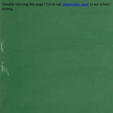
Trouble viewing this page? Go to our
diagnostics page
to see what's
wrong.