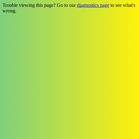
Trouble viewing this page? Go to our
diagnostics page
to see what's
wrong.