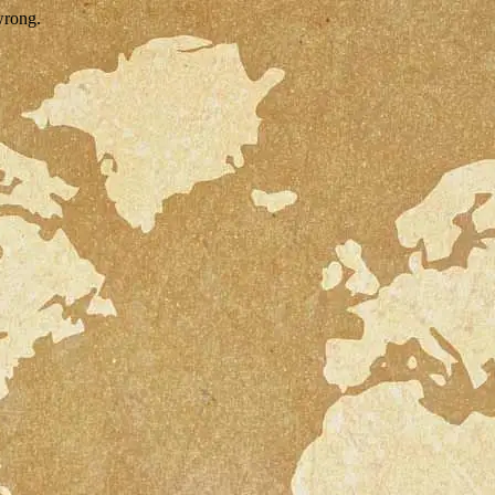
wrong.