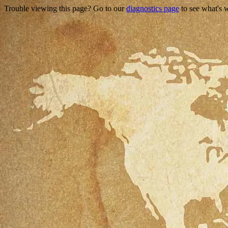
Trouble viewing this page? Go to our
diagnostics page
to see what's 