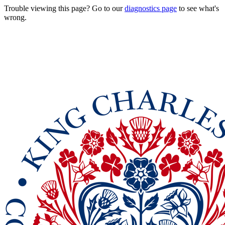
Trouble viewing this page? Go to our
diagnostics page
to see what's
wrong.