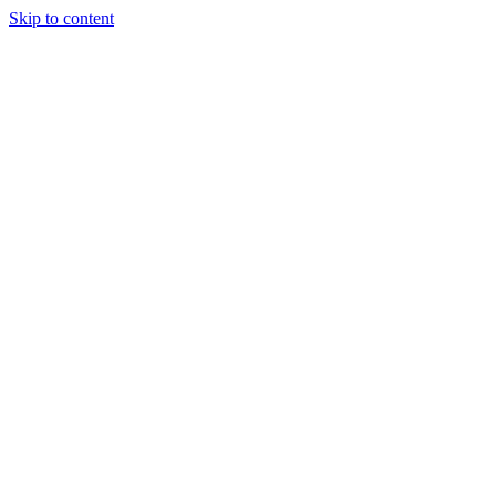
Skip to content