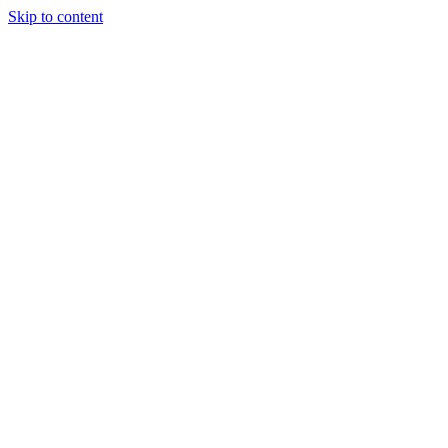
Skip to content