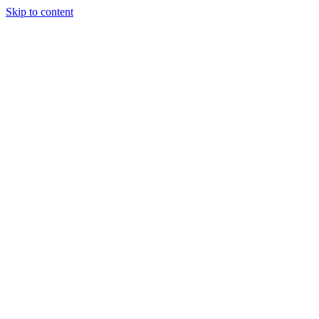
Skip to content