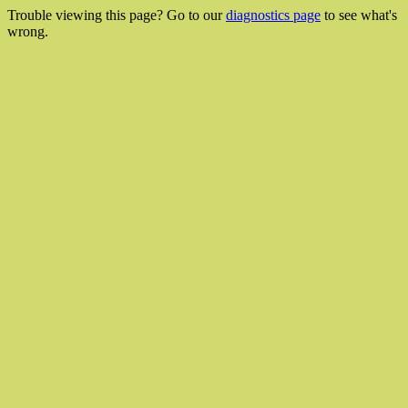
Trouble viewing this page? Go to our
diagnostics page
to see what's
wrong.