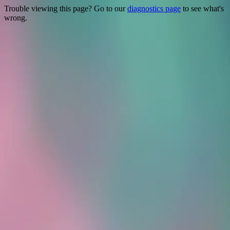
Trouble viewing this page? Go to our
diagnostics page
to see what's
wrong.