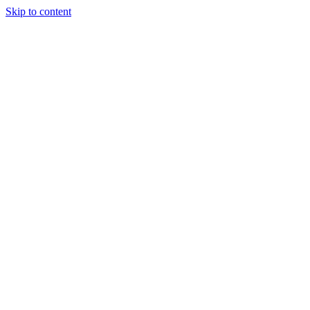
Skip to content