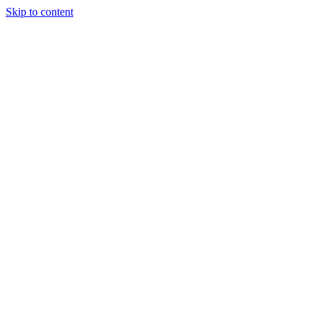
Skip to content