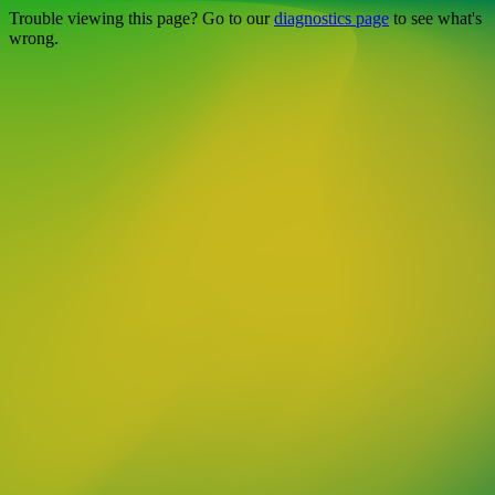
Trouble viewing this page? Go to our
diagnostics page
to see what's
wrong.