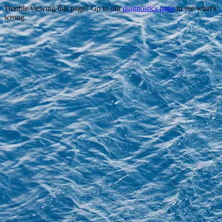
Trouble viewing this page? Go to our
diagnostics page
to see what's
wrong.