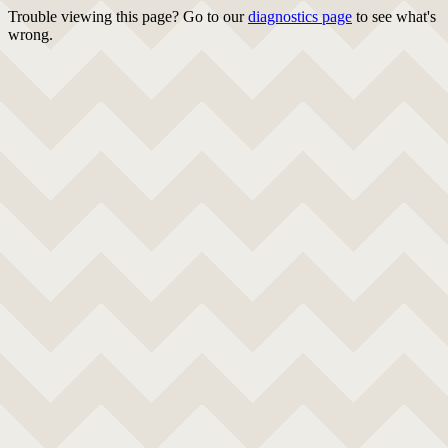
Trouble viewing this page? Go to our
diagnostics page
to see what's
wrong.