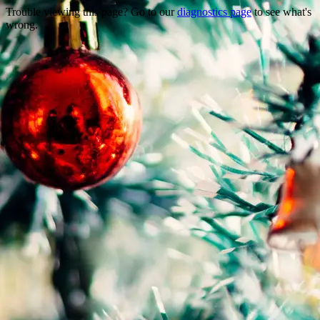
Trouble viewing this page? Go to our
diagnostics page
to see what's
wrong.