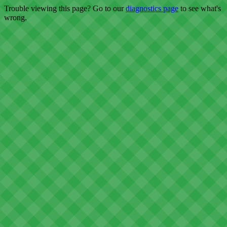
Trouble viewing this page? Go to our
diagnostics page
to see what's
wrong.