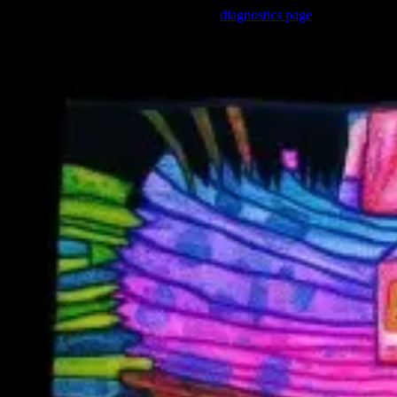
Trouble viewing this page? Go to our
diagnostics page
to see what's 