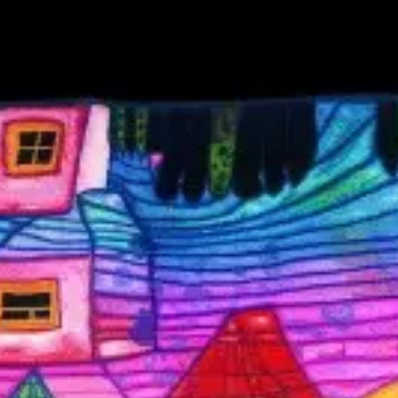
wrong.