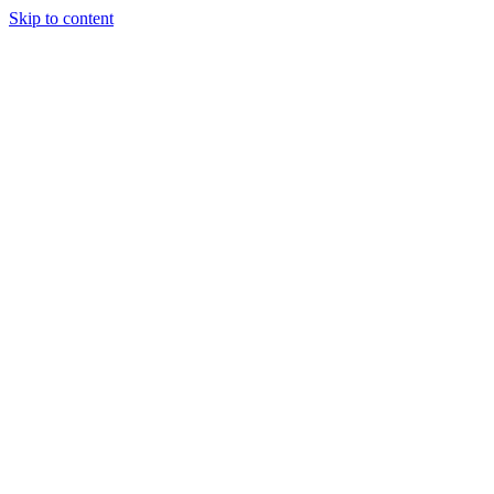
Skip to content