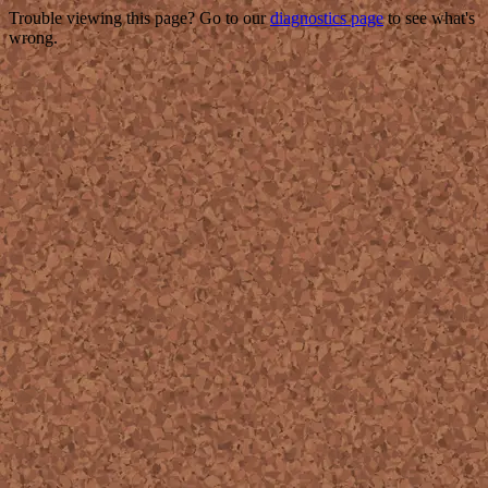
Trouble viewing this page? Go to our
diagnostics page
to see what's
wrong.