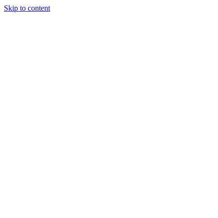
Skip to content