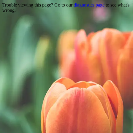
Trouble viewing this page? Go to our
diagnostics page
to see what's
wrong.