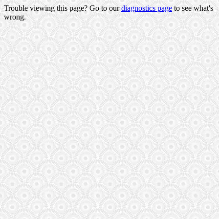
Trouble viewing this page? Go to our
diagnostics page
to see what's
wrong.