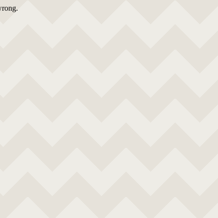
wrong.