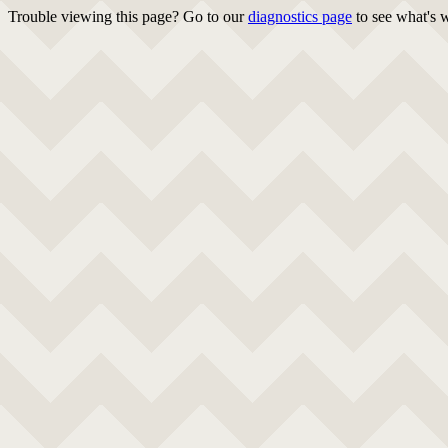
Trouble viewing this page? Go to our
diagnostics page
to see what's 