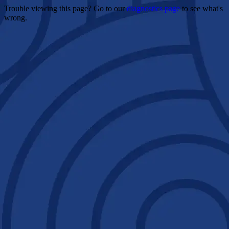
Trouble viewing this page? Go to our
diagnostics page
to see what's
wrong.