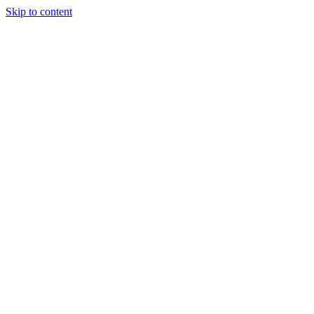
Skip to content