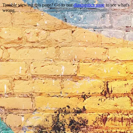
Trouble viewing this page? Go to our
diagnostics page
to see what's
wrong.