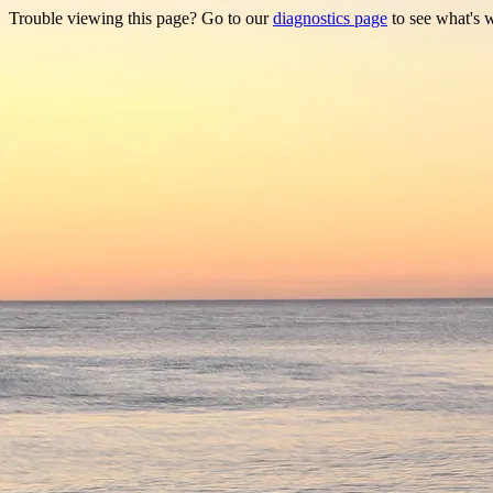
Trouble viewing this page? Go to our
diagnostics page
to see what's 