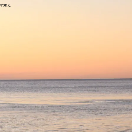
wrong.